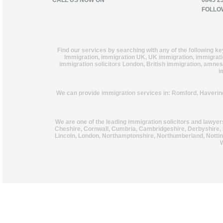
CALL US NOW ON
0845 2
FOLLO
Find our services by searching with any of the following k
Immigration, immigration UK, UK immigration, immigration
immigration solicitors London, British immigration, amnest
i
We can provide immigration services in: Romford, Haverin
We are one of the leading immigration solicitors and lawye
Cheshire, Cornwall, Cumbria, Cambridgeshire, Derbyshire, 
Lincoln, London, Northamptonshire, Northumberland, Notting
W