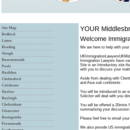
YOUR Middlesb
Site Map
Bedford
Welcome Immigrat
Luton
Reading
We are here to help with you
Slough
UKImmigrationLawyersUKMiddle
Bournemouth
Immigration Lawyers have vas
Site is an Introductory site t
Poole
with you to discuss your matt
Basildon
Aside from dealing with Clien
Chelmsford
and Asia sub continents .
Colchester
Harlow
You will be introduced to an 
Solicitor will deal with you di
Rayleigh
Cheltenham
You will be offered a 20mins 
summarising your discussion a
Gloucester
Basingstoke
Please feel free to email your
Portsmouth
We also provide US immigrati
Southampton