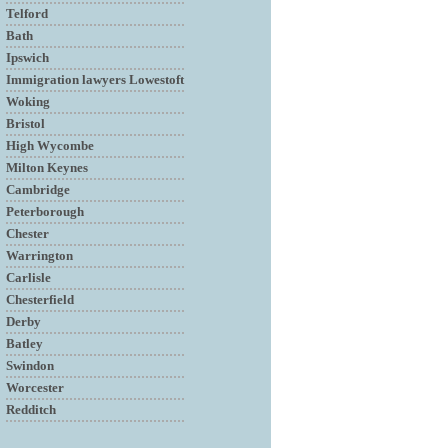
Telford
Bath
Ipswich
Immigration lawyers Lowestoft
Woking
Bristol
High Wycombe
Milton Keynes
Cambridge
Peterborough
Chester
Warrington
Carlisle
Chesterfield
Derby
Batley
Swindon
Worcester
Redditch