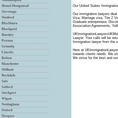
Hemel Hempstead
Our United States Immigratio
Stevenage
Our immigration lawyers deal 
Watford
Visa, Marriage visa, Tier 2 V
Graduate entrepreneur, Discr
Blackburn
Association Agreements, Yello
Blackpool
UKImmigrationLawyersUKMiddle
Burnley
Lawyer. Your calls will be ret
Preston
Immigration lawyer from the o
Grimsby
Here at UKImmigrationLawyer
Lincoln
towards clients needs. We unde
Bolton
We strive for the best and our
Manchester
Oldham
Rochdale
Sale
Salford
Stockport
Wigan
Nottingham
Oxford
Newport