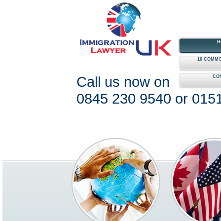
H
10 COMMO
Call us now on
CO
0845 230 9540 or 015