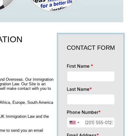
ATION
CONTACT FORM
First Name
*
and Overseas. Our Immigration
ation Law. Our Site is an
 will make contact with you to
Last Name
*
, Africa, Europe, South America
Phone Number
*
n UK Immigration Law and the
time to send you an email
Email Address
*