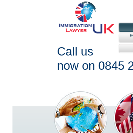
1
Call us
now on 0845 2