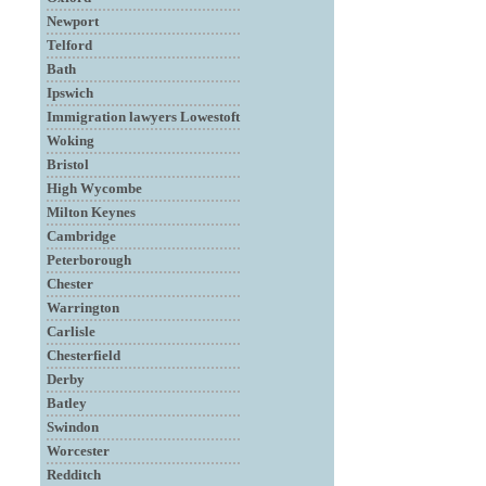
Newport
Telford
Bath
Ipswich
Immigration lawyers Lowestoft
Woking
Bristol
High Wycombe
Milton Keynes
Cambridge
Peterborough
Chester
Warrington
Carlisle
Chesterfield
Derby
Batley
Swindon
Worcester
Redditch