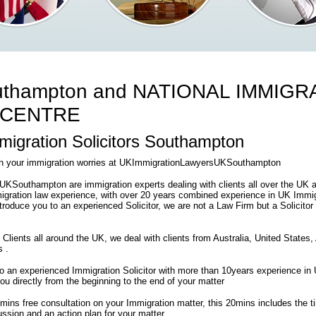
thampton and NATIONAL IMMIGR
 CENTRE
igration Solicitors Southampton
ith your immigration worries at UKImmigrationLawyersUKSouthampton
Southampton are immigration experts dealing with clients all over the UK 
gration law experience, with over 20 years combined experience in UK Immigr
introduce you to an experienced Solicitor, we are not a Law Firm but a Solicitor
 Clients all around the UK, we deal with clients from Australia, United States
s .
 to an experienced Immigration Solicitor with more than 10years experience i
 you directly from the beginning to the end of your matter
0mins free consultation on your Immigration matter, this 20mins includes the 
ssion and an action plan for your matter .