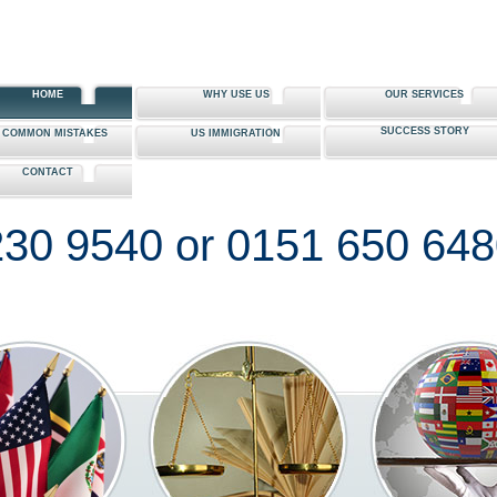
HOME
WHY USE US
OUR SERVICES
SUCCESS STORY
0 COMMON MISTAKES
US IMMIGRATION
CONTACT
30 9540 or 0151 650 64