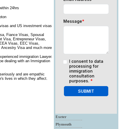
within 24hrs
pton
Message
*
 visas and US investment visas
isa, Fiance Visas, Spousal
nt Visa, Entrepreneur Visas,
, EEA Visas, EEC Visas,
on, Ancestry Visa and much more
experienced immigration Lawyer.
 be dealing with an Immigration
I consent to data
processing for
immigration
eriously and are empathic
consultation
s lives in which they affect.
purposes.
*
SUBMIT
Exeter
Plymouth