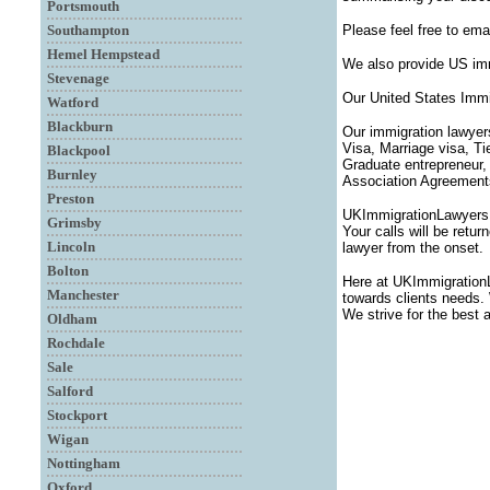
Portsmouth
Southampton
Please feel free to ema
Hemel Hempstead
We also provide US imm
Stevenage
Our United States Immi
Watford
Blackburn
Our immigration lawyer
Visa, Marriage visa, T
Blackpool
Graduate entrepreneur,
Burnley
Association Agreements,
Preston
UKImmigrationLawyersUK
Grimsby
Your calls will be retu
Lincoln
lawyer from the onset.
Bolton
Here at UKImmigration
Manchester
towards clients needs. 
We strive for the best 
Oldham
Rochdale
Sale
Salford
Stockport
Wigan
Nottingham
Oxford