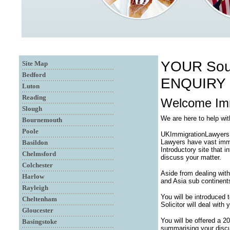
YOUR Sou
Site Map
Bedford
ENQUIRY
Luton
Reading
Welcome Imm
Slough
We are here to help w
Bournemouth
Poole
UKImmigrationLawyersUK
Lawyers have vast immi
Basildon
Introductory site that 
Chelmsford
discuss your matter.
Colchester
Aside from dealing with
Harlow
and Asia sub continent
Rayleigh
You will be introduced
Cheltenham
Solicitor will deal with
Gloucester
You will be offered a 2
Basingstoke
summarising your discu