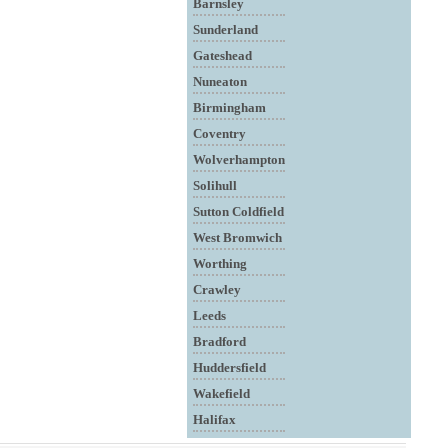
Barnsley
Sunderland
Gateshead
Nuneaton
Birmingham
Coventry
Wolverhampton
Solihull
Sutton Coldfield
West Bromwich
Worthing
Crawley
Leeds
Bradford
Huddersfield
Wakefield
Halifax