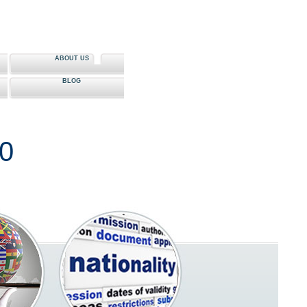
ABOUT US
BLOG
80