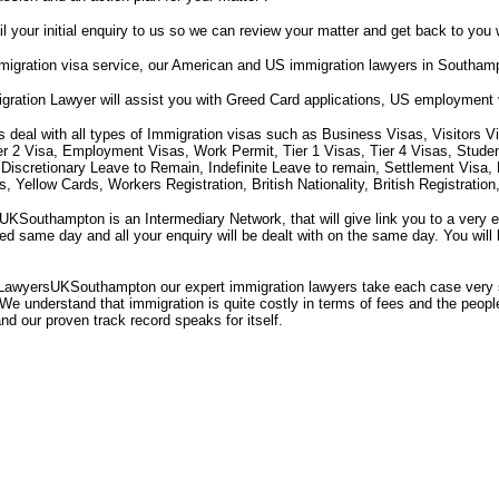
il your initial enquiry to us so we can review your matter and get back to you 
igration visa service, our American and US immigration lawyers in Southam
gration Lawyer will assist you with Greed Card applications, US employment
s deal with all types of Immigration visas such as Business Visas, Visitors V
ier 2 Visa, Employment Visas, Work Permit, Tier 1 Visas, Tier 4 Visas, Stude
 Discretionary Leave to Remain, Indefinite Leave to remain, Settlement Visa
 Yellow Cards, Workers Registration, British Nationality, British Registrati
Southampton is an Intermediary Network, that will give link you to a very 
rned same day and all your enquiry will be dealt with on the same day. You will
LawyersUKSouthampton our expert immigration lawyers take each case very s
We understand that immigration is quite costly in terms of fees and the people'
and our proven track record speaks for itself.