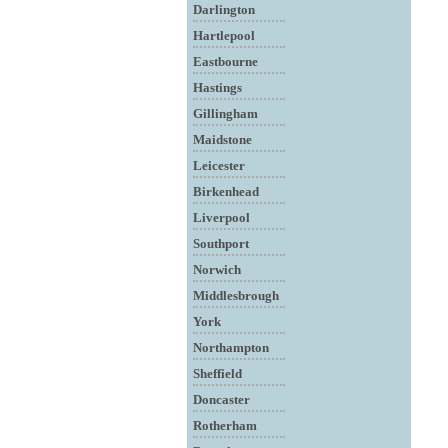
Darlington
Hartlepool
Eastbourne
Hastings
Gillingham
Maidstone
Leicester
Birkenhead
Liverpool
Southport
Norwich
Middlesbrough
York
Northampton
Sheffield
Doncaster
Rotherham